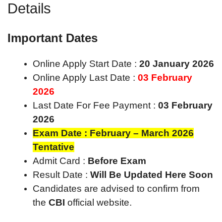
Details
Important Dates
Online Apply Start Date :
20 January 2026
Online Apply Last Date :
03 February
2026
Last Date For Fee Payment :
03 February
2026
Exam Date : February – March 2026
Tentative
Admit Card :
Before Exam
Result Date :
Will Be Updated Here Soon
Candidates are advised to confirm from
the
CBI
official website.