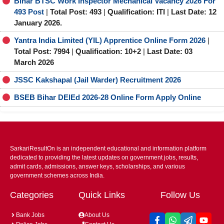
Bihar BTSC Work Inspector Mechanical Vacancy 2026 For
493 Post
|
Total Post: 493
|
Qualification: ITI
|
Last Date: 12
January 2026.
Yantra India Limited (YIL) Apprentice Online Form 2026
|
Total Post: 7994
|
Qualification: 10+2
|
Last Date: 03
March 2026
JSSC Kakshapal (Jail Warder) Recruitment 2026
BSEB Bihar DElEd 2026-28 Online Form Apply Online
SarkariResultOn is an independent educational and information platform
dedicated to providing the latest updates on government jobs, results,
admit cards, admissions, answer keys, scholarships, and various
government schemes across India.
Categories
Quick Links
Follow Us
Bank Jobs
About Us