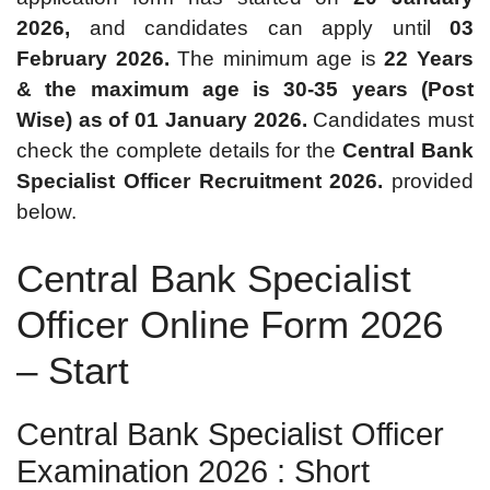
2026,
and candidates can apply until
03
February 2026.
The minimum age is
22 Years
& the maximum age is 30-35 years (Post
Wise) as of 01 January 2026.
Candidates must
check the complete details for the
Central Bank
Specialist Officer Recruitment 2026.
provided
below.
Central Bank Specialist
Officer Online Form 2026
– Start
Central Bank Specialist Officer
Examination 2026 : Short