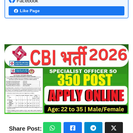
Facebook
Like Page
Share Post: