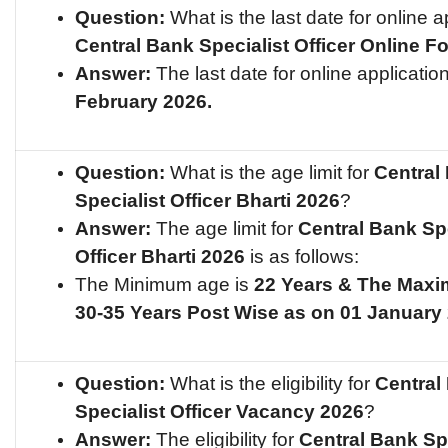
Question:
What is the last date for online ap
Central Bank Specialist Officer
Online F
Answer:
The last date for online applicatio
February 2026.
Question:
What is the age limit for
Central
Specialist Officer
Bharti 2026
?
Answer:
The age limit for
Central Bank Spe
Officer
Bharti 2026
is as follows:
The Minimum age is
22 Years & The Maxi
30-35 Years Post Wise as on 01 January
Question:
What is the eligibility for
Central
Specialist Officer
Vacancy 2026
?
Answer:
The eligibility for
Central Bank Spe