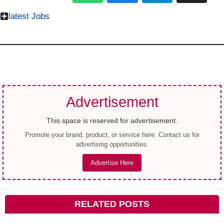
latest Jobs
Advertisement
This space is reserved for advertisement.
Promote your brand, product, or service here. Contact us for
advertising opportunities.
Advertise Here
RELATED POSTS