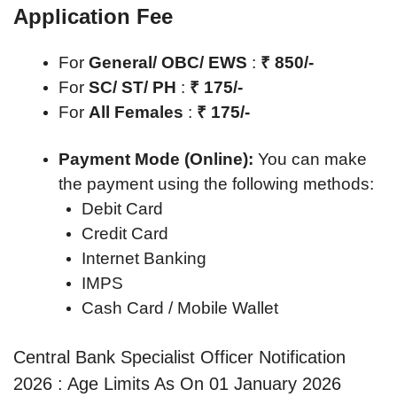
Application Fee
For
General/ OBC/ EWS
:
₹ 850/-
For
SC/ ST/ PH
:
₹ 175/-
For
All Females
:
₹ 175/-
Payment Mode (Online):
You can make
the payment using the following methods:
Debit Card
Credit Card
Internet Banking
IMPS
Cash Card / Mobile Wallet
Central Bank Specialist Officer Notification
2026 : Age Limits As On 01 January 2026