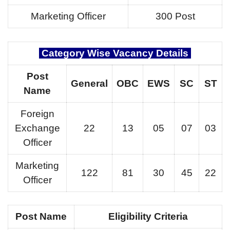
Marketing Officer
300 Post
Category Wise Vacancy Details
Post
General
OBC
EWS
SC
ST
Name
Foreign
Exchange
22
13
05
07
03
Officer
Marketing
122
81
30
45
22
Officer
Post Name
Eligibility Criteria