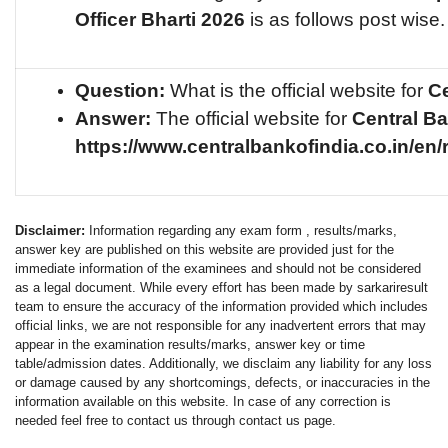
Officer
Bharti 2026
is as follows post wise.
Question:
What is the official website for
Ce
Answer:
The official website for
Central B
https://www.centralbankofindia.co.in/en/
Disclaimer:
Information regarding any exam form , results/marks,
answer key are published on this website are provided just for the
immediate information of the examinees and should not be considered
as a legal document. While every effort has been made by sarkariresult
team to ensure the accuracy of the information provided which includes
official links, we are not responsible for any inadvertent errors that may
appear in the examination results/marks, answer key or time
table/admission dates. Additionally, we disclaim any liability for any loss
or damage caused by any shortcomings, defects, or inaccuracies in the
information available on this website. In case of any correction is
needed feel free to contact us through contact us page.