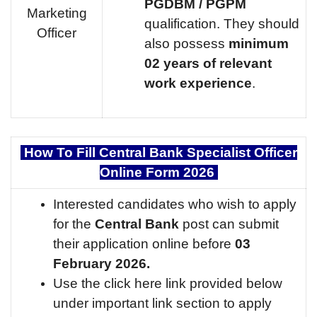
PGDBM / PGPM
Marketing
qualification. They should
Officer
also possess
minimum
02 years of relevant
work experience
.
How To Fill Central Bank Specialist Officer
Online Form 2026
Interested candidates who wish to apply
for the
Central Bank
post can submit
their application online before
03
February 2026.
Use the click here link provided below
under important link section to apply