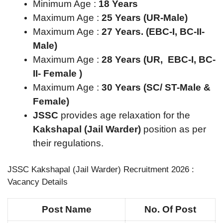
Minimum Age :
18 Years
Maximum Age :
25 Years (UR-Male)
Maximum Age :
27 Years. (EBC-I, BC-II-
Male)
Maximum Age :
28 Years (UR, EBC-I, BC-
II- Female )
Maximum Age :
30 Years (SC/ ST-Male &
Female)
JSSC
provides age relaxation for the
Kakshapal (Jail Warder)
position as per
their regulations.
JSSC Kakshapal (Jail Warder) Recruitment 2026 :
Vacancy Details
Post Name
No. Of Post