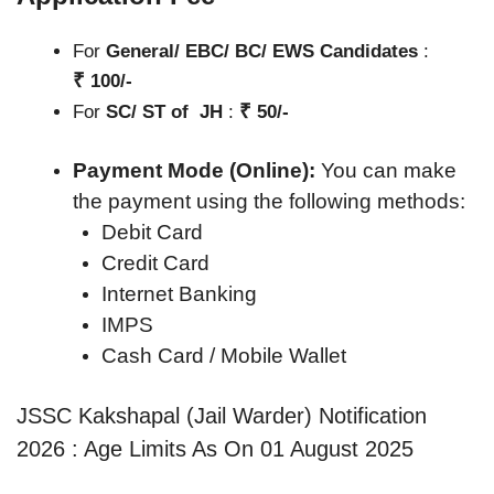
For
General/ EBC/ BC/ EWS Candidates
:
₹
100/-
₹
For
SC/ ST of JH
:
50/-
Payment Mode (Online):
You can make
the payment using the following methods:
Debit Card
Credit Card
Internet Banking
IMPS
Cash Card / Mobile Wallet
JSSC Kakshapal (Jail Warder) Notification
2026 : Age Limits As On 01 August 2025