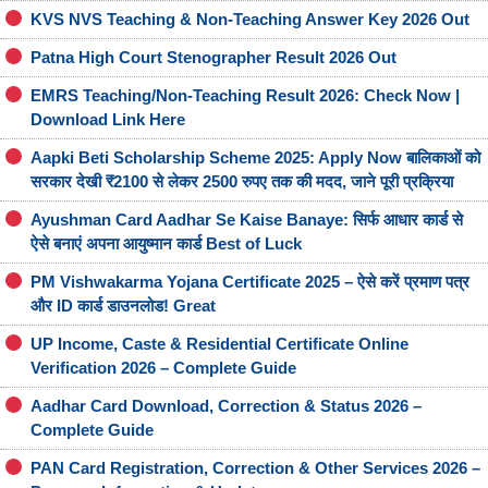
KVS NVS Teaching & Non-Teaching Answer Key 2026 Out
Patna High Court Stenographer Result 2026 Out
EMRS Teaching/Non-Teaching Result 2026: Check Now |
Download Link Here
Aapki Beti Scholarship Scheme 2025: Apply Now बालिकाओं को
सरकार देखी ₹2100 से लेकर 2500 रुपए तक की मदद, जाने पूरी प्रक्रिया
Ayushman Card Aadhar Se Kaise Banaye: सिर्फ आधार कार्ड से
ऐसे बनाएं अपना आयुष्मान कार्ड Best of Luck
PM Vishwakarma Yojana Certificate 2025 – ऐसे करें प्रमाण पत्र
और ID कार्ड डाउनलोड! Great
UP Income, Caste & Residential Certificate Online
Verification 2026 – Complete Guide
Aadhar Card Download, Correction & Status 2026 –
Complete Guide
PAN Card Registration, Correction & Other Services 2026 –