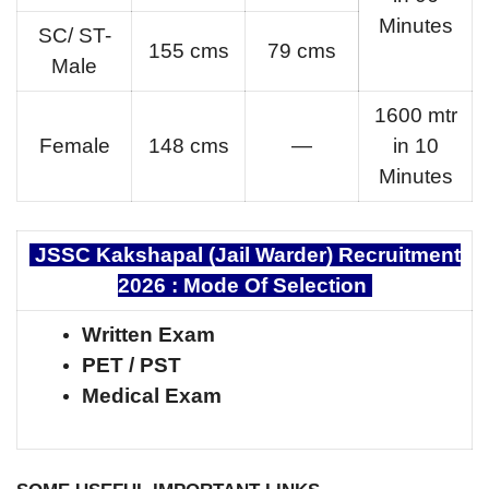
Minutes
SC/ ST-
155 cms
79 cms
Male
1600 mtr
Female
148 cms
—
in 10
Minutes
JSSC Kakshapal (Jail Warder) Recruitment
2026 :
Mode Of Selection
Written Exam
PET / PST
Medical Exam