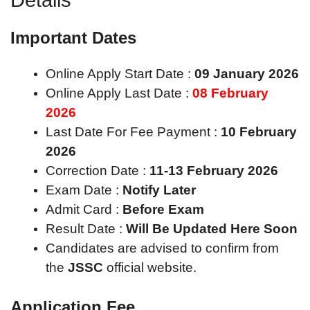
Important Dates
Online Apply Start Date :
09 January 2026
Online Apply Last Date :
08 February
2026
Last Date For Fee Payment :
10 February
2026
Correction Date :
11-13 February 2026
Exam Date :
Notify Later
Admit Card :
Before Exam
Result Date :
Will Be Updated Here Soon
Candidates are advised to confirm from
the
JSSC
official website.
Application Fee