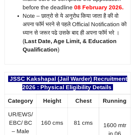
before the deadline
08 February
2026.
Note – छात्रो से ये अनुरोध किया जाता है की वो
अपना फॉर्म भरने से पहले Official Notification को
ध्यान से जरूर पढे उसके बाद ही अपना फॉर्म भरे ।
(
Last Date, Age Limit, & Education
Qualification
)
JSSC Kakshapal (Jail Warder) Recruitment
2026 : Physical Eligibility Details
Category
Height
Chest
Running
UR/EWS/
EBC/ BC
160 cms
81 cms
1600 mtr
– Male
in 06