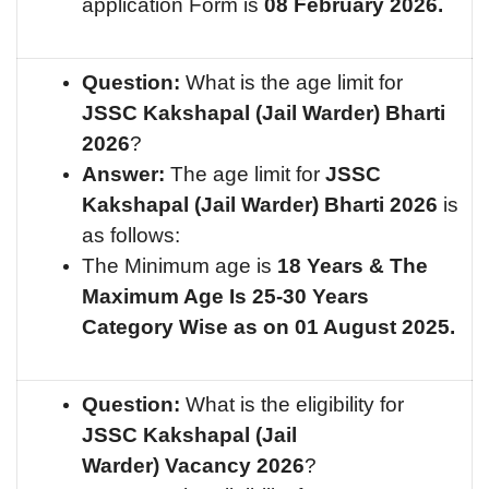
application Form is
08 February 2026.
Question:
What is the age limit for
JSSC Kakshapal (Jail Warder)
Bharti
2026
?
Answer:
The age limit for
JSSC
Kakshapal (Jail Warder)
Bharti 2026
is
as follows:
The Minimum age is
18 Years & The
Maximum Age Is 25-30 Years
Category Wise as on 01 August 2025.
Question:
What is the eligibility for
JSSC Kakshapal (Jail
Warder)
Vacancy 2026
?