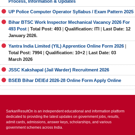
Process, Information & Updates
UP Police Computer Operator Syllabus / Exam Pattern 2025
Bihar BTSC Work Inspector Mechanical Vacancy 2026 For
493 Post
|
Total Post: 493
|
Qualification: ITI
|
Last Date: 12
January 2026.
Yantra India Limited (YIL) Apprentice Online Form 2026
|
Total Post: 7994
|
Qualification: 10+2
|
Last Date: 03
March 2026
JSSC Kakshapal (Jail Warder) Recruitment 2026
BSEB Bihar DElEd 2026-28 Online Form Apply Online
SarkariResultOn is an independent educational and information platform
dedicated to providing the latest updates on government jobs, results,
admit cards, admissions, answer keys, scholarships, and various
government schemes across India.