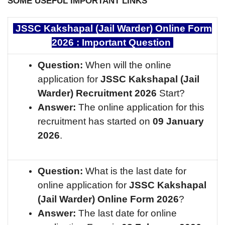
SOME USEFUL IMPORTANT LINKS
JSSC Kakshapal (Jail Warder) Online Form
2026 : Important Question
Question:
When will the online
application for
JSSC Kakshapal (Jail
Warder)
Recruitment 2026
Start?
Answer:
The online application for this
recruitment has started on
09 January
2026
.
Question:
What is the last date for
online application for
JSSC Kakshapal
(Jail Warder)
Online Form 2026
?
Answer:
The last date for online