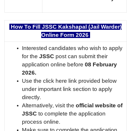
How To Fill JSSC Kakshapal (Jail Warder)
Online Form 2026
Interested candidates who wish to apply
for the
JSSC
post can submit their
application online before
08 February
2026.
Use the click here link provided below
under important link section to apply
directly.
Alternatively, visit the
official website of
JSSC
to complete the application
process online.
Make sure to complete the application