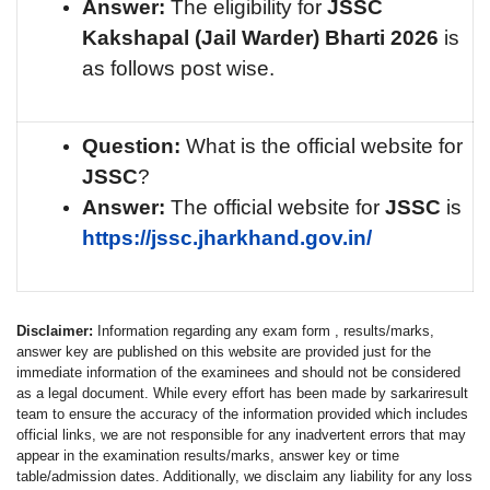
Answer:
The eligibility for
JSSC
Kakshapal (Jail Warder)
Bharti 2026
is
as follows post wise.
Question:
What is the official website for
JSSC
?
Answer:
The official website for
JSSC
is
https://jssc.jharkhand.gov.in/
Disclaimer:
Information regarding any exam form , results/marks,
answer key are published on this website are provided just for the
immediate information of the examinees and should not be considered
as a legal document. While every effort has been made by sarkariresult
team to ensure the accuracy of the information provided which includes
official links, we are not responsible for any inadvertent errors that may
appear in the examination results/marks, answer key or time
table/admission dates. Additionally, we disclaim any liability for any loss