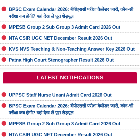
BPSC Exam Calendar 2026: बीपीएससी परीक्षा कैलेंडर जारी, कौन-सी
परीक्षा कब होगी? यहां देख लें पूरा शेड्यूल
MPESB Group 2 Sub Group 3 Admit Card 2026 Out
NTA CSIR UGC NET December Result 2026 Out
KVS NVS Teaching & Non-Teaching Answer Key 2026 Out
Patna High Court Stenographer Result 2026 Out
LATEST NOTIFICATIONS
UPPSC Staff Nurse Unani Admit Card 2026 Out
BPSC Exam Calendar 2026: बीपीएससी परीक्षा कैलेंडर जारी, कौन-सी
परीक्षा कब होगी? यहां देख लें पूरा शेड्यूल
MPESB Group 2 Sub Group 3 Admit Card 2026 Out
NTA CSIR UGC NET December Result 2026 Out