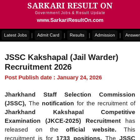
SARKARI RESULT ON
Skip
to
Government Jobs & Result Update
content
www.SarkariResultOn.com
|
|
|
|
Latest Jobs
Admit Card
Results
Admission
Answer
JSSC Kakshapal (Jail Warder)
Recruitment 2026
Post Publish date : January 24, 2026
Jharkhand Staff Selection Commission
(JSSC),
The
notification
for the recruitment of
Jharkhand Kakshapal Competitive
Examination (JKCE-2025) Recruitment
has
released on the
official website.
This
recruitment is for
1733 positions.
The
JSSC