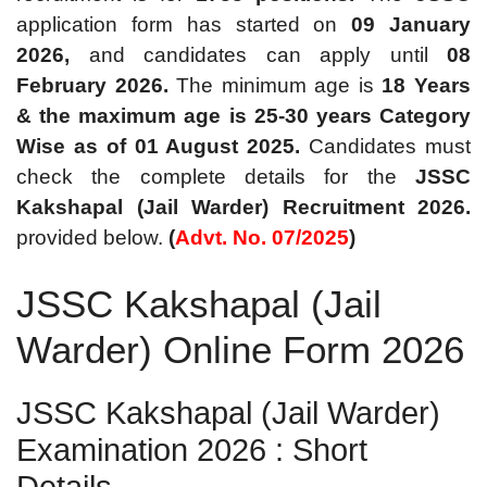
application form has started on
09 January
2026,
and candidates can apply until
08
February 2026.
The minimum age is
18 Years
& the maximum age is 25-30 years Category
Wise as of 01 August 2025.
Candidates must
check the complete details for the
JSSC
Kakshapal (Jail
Warder) Recruitment 2026.
provided below.
(
Advt. No. 07/2025
)
JSSC Kakshapal (Jail
Warder) Online Form 2026
JSSC Kakshapal (Jail Warder)
Examination 2026 : Short
Details