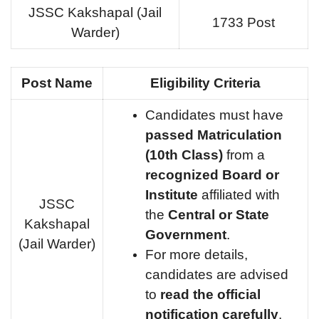
JSSC Kakshapal (Jail
1733 Post
Warder)
Post Name
Eligibility Criteria
Candidates must have
passed Matriculation
(10th Class)
from a
recognized Board or
Institute
affiliated with
JSSC
the
Central or State
Kakshapal
Government
.
(Jail Warder)
For more details,
candidates are advised
to
read the official
notification carefully
.