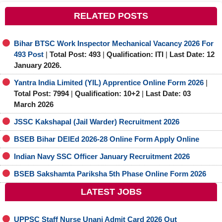
RELATED POSTS
Bihar BTSC Work Inspector Mechanical Vacancy 2026 For
493 Post
|
Total Post: 493
|
Qualification: ITI
|
Last Date: 12
January 2026.
Yantra India Limited (YIL) Apprentice Online Form 2026
|
Total Post: 7994
|
Qualification: 10+2
|
Last Date: 03
March 2026
JSSC Kakshapal (Jail Warder) Recruitment 2026
BSEB Bihar DElEd 2026-28 Online Form Apply Online
Indian Navy SSC Officer January Recruitment 2026
BSEB Sakshamta Pariksha 5th Phase Online Form 2026
LATEST JOBS
UPPSC Staff Nurse Unani Admit Card 2026 Out