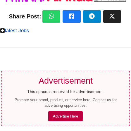
Share Post:
latest Jobs
Advertisement
This space is reserved for advertisement.
Promote your brand, product, or service here. Contact us for
advertising opportunities.
Advertise Here