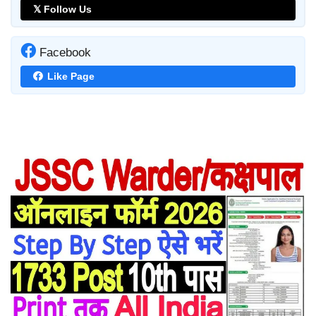
𝕏 Follow Us
Facebook
Like Page