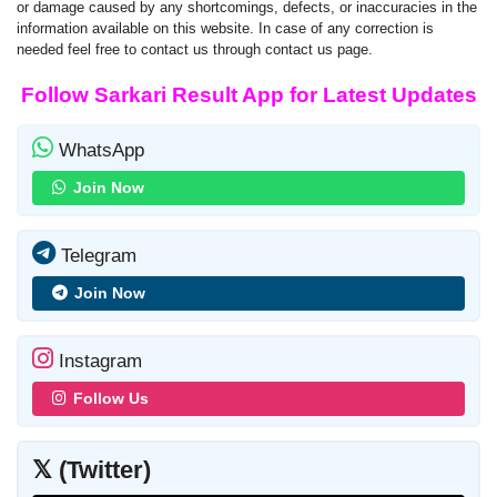
or damage caused by any shortcomings, defects, or inaccuracies in the
information available on this website. In case of any correction is
needed feel free to contact us through contact us page.
Follow Sarkari Result App for Latest Updates
WhatsApp
Join Now
Telegram
Join Now
Instagram
Follow Us
𝕏 (Twitter)