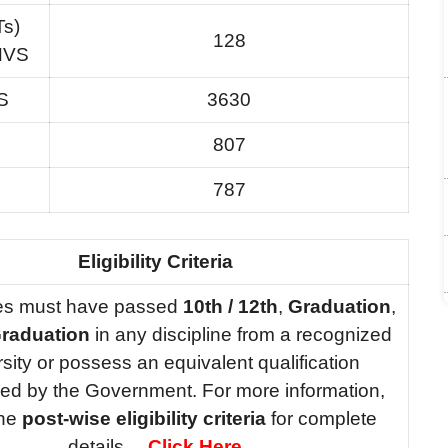
Ts)
128
 NVS
S
3630
807
787
Eligibility Criteria
es must have passed
10th / 12th
,
Graduation
,
raduation
in any discipline from a recognized
rsity or possess an equivalent qualification
ed by the Government. For more information,
the
post-wise eligibility criteria
for complete
details….
Click Here