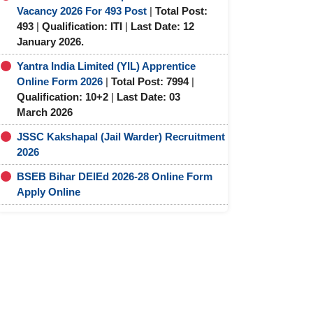
Vacancy 2026 For 493 Post
|
Total Post:
493
|
Qualification: ITI
|
Last Date: 12
January 2026.
Yantra India Limited (YIL) Apprentice
Online Form 2026
|
Total Post: 7994
|
Qualification: 10+2
|
Last Date: 03
March 2026
JSSC Kakshapal (Jail Warder) Recruitment
2026
BSEB Bihar DElEd 2026-28 Online Form
Apply Online