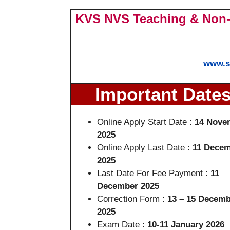
KVS NVS Teaching & Non-
www.s
Important Date
Online Apply Start Date :
14 Nove
2025
Online Apply Last Date :
11 Dece
2025
Last Date For Fee Payment :
11
December 2025
Correction Form :
13 – 15 Decemb
2025
Exam Date :
10-11 January 2026