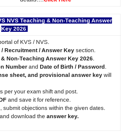
S NVS Teaching & Non-Teaching Answer
Key 2026
portal of KVS / NVS.
n / Recruitment / Answer Key
section.
 & Non-Teaching Answer Key 2026
.
ion Number
and
Date of Birth / Password
.
nse sheet, and provisional answer key
will
s per your exam shift and post.
PDF
and save it for reference.
ble, submit objections within the given dates.
k and download the
answer key.