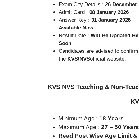
Exam City Details :
26 December 
Admit Card :
08 January 2026
Answer Key :
31 January 2026
Available Now
Result Date :
Will Be Updated He
Soon
Candidates are advised to confirm
the
KVS/NVS
official website.
KVS NVS Teaching & Non-Teachi
KV
Minimum Age :
18 Years
Maximum Age :
27 – 50 Years
Read Post Wise Age Limit &