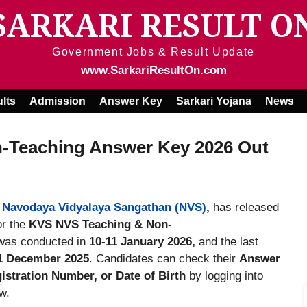
SARKARI RESULT O
Government Jobs & Result Update
www.SarkariResultOn.com
lts
Admission
Answer Key
Sarkari Yojana
News
-Teaching Answer Key 2026 Out
&
Navodaya Vidyalaya Sangathan (NVS)
,
has released
or the
KVS NVS Teaching & Non-
as conducted in
10-11 January 2026,
and the last
1 December 2025
. Candidates can check their
Answer
stration Number, or Date of Birth
by logging into
w.