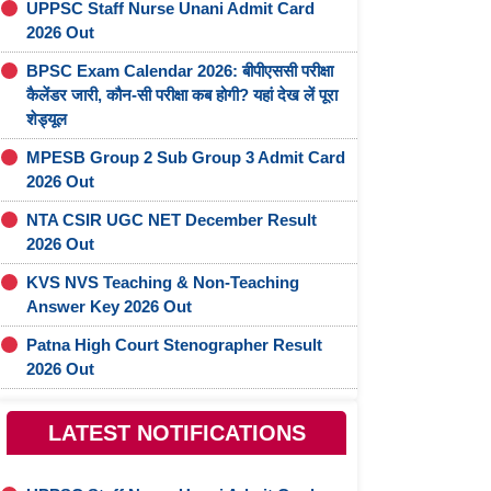
UPPSC Staff Nurse Unani Admit Card
2026 Out
BPSC Exam Calendar 2026: बीपीएससी परीक्षा
कैलेंडर जारी, कौन-सी परीक्षा कब होगी? यहां देख लें पूरा
शेड्यूल
MPESB Group 2 Sub Group 3 Admit Card
2026 Out
NTA CSIR UGC NET December Result
2026 Out
KVS NVS Teaching & Non-Teaching
Answer Key 2026 Out
Patna High Court Stenographer Result
2026 Out
LATEST NOTIFICATIONS