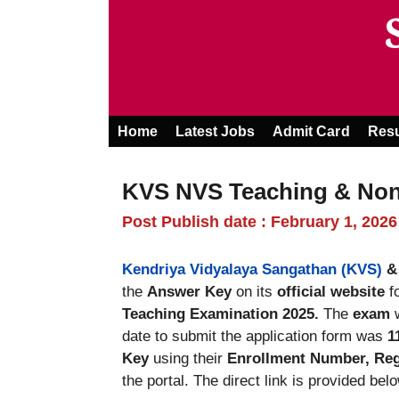
Skip
to
content
Home
Latest Jobs
Admit Card
Resu
KVS NVS Teaching & Non
Post Publish date : February 1, 2026
Kendriya Vidyalaya Sangathan (KVS)
the
Answer Key
on its
official website
f
Teaching Examination 2025.
The
exam
w
date to submit the application form was
1
Key
using their
Enrollment Number, Regi
the portal. The direct link is provided belo