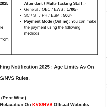
2025
Attendant / Multi-Tasking Staff :-
General / OBC / EWS :
1700/-
SC / ST / PH / ESM :
500/-
Payment Mode (Online):
You can make
re
the payment using the following
methods:
 from
ng Notification 2025 : Age Limits As On
S/NVS Rules.
 (Post Wise)
 Relaxation On
KVS/NVS
Official Website.