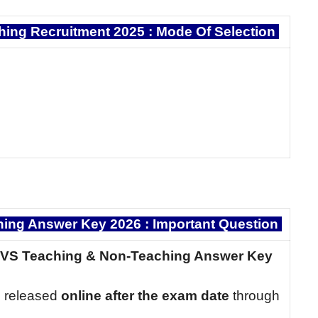
ing Recruitment 2025 :
Mode Of Selection
ng Answer Key 2026 : Important Question
NVS Teaching & Non-Teaching Answer Key
 released
online after the exam date
through