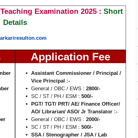
Teaching Examination 2025 :
Short
Details
arkariresulton.com
s
Application Fee
mber
Assistant Commissioner / Principal /
Vice Principal :-
mber
General / OBC / EWS :
2800/-
SC / ST / PH / ESM :
500/-
PGT/ TGT/ PRT/ AE/ Finance Officer/
AO/ Librarian/ ASO/ Jr Translator :-
er
General / OBC / EWS :
2000/-
SC / ST / PH / ESM :
500/-
SSA / Stenographer / JSA / Lab