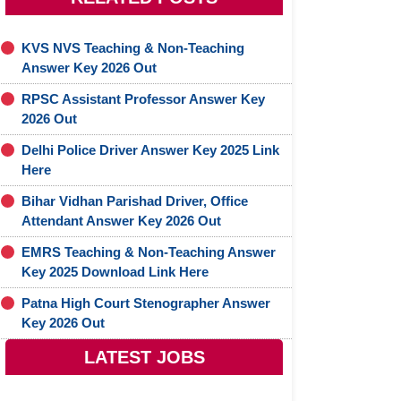
KVS NVS Teaching & Non-Teaching
Answer Key 2026 Out
RPSC Assistant Professor Answer Key
2026 Out
Delhi Police Driver Answer Key 2025 Link
Here
Bihar Vidhan Parishad Driver, Office
Attendant Answer Key 2026 Out
EMRS Teaching & Non-Teaching Answer
Key 2025 Download Link Here
Patna High Court Stenographer Answer
Key 2026 Out
LATEST JOBS