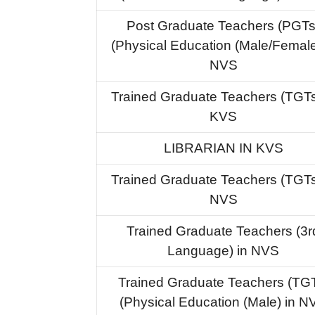
Post Graduate Teachers (PGTs
(Physical Education (Male/Female
NVS
Trained Graduate Teachers (TGTs
KVS
LIBRARIAN IN KVS
Trained Graduate Teachers (TGTs
NVS
Trained Graduate Teachers (3r
Language) in NVS
Trained Graduate Teachers (TG
(Physical Education (Male) in N