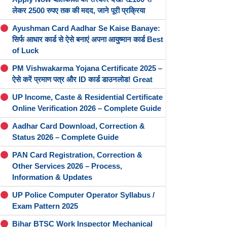
लेकर 2500 रुपए तक की मदद, जाने पूरी प्रक्रिया
Ayushman Card Aadhar Se Kaise Banaye:
सिर्फ आधार कार्ड से ऐसे बनाएं अपना आयुष्मान कार्ड Best
of Luck
PM Vishwakarma Yojana Certificate 2025 –
ऐसे करें प्रमाण पत्र और ID कार्ड डाउनलोड! Great
UP Income, Caste & Residential Certificate
Online Verification 2026 – Complete Guide
Aadhar Card Download, Correction &
Status 2026 – Complete Guide
PAN Card Registration, Correction &
Other Services 2026 – Process,
Information & Updates
UP Police Computer Operator Syllabus /
Exam Pattern 2025
Bihar BTSC Work Inspector Mechanical