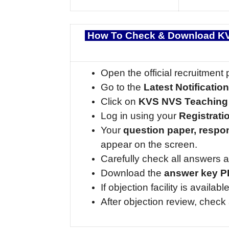
How To Check & Download KV
Open the official recruitment 
Go to the
Latest Notificatio
Click on
KVS NVS Teaching
Log in using your
Registrat
Your
question paper, respo
appear on the screen.
Carefully check all answers a
Download the
answer key 
If objection facility is availa
After objection review, chec