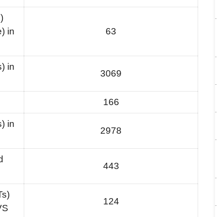
)
) in
63
) in
3069
166
) in
2978
d
443
Ts)
124
VS