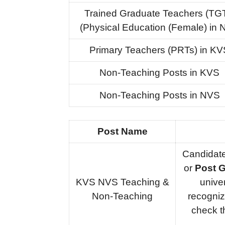
Trained Graduate Teachers (TG
(Physical Education (Female) in
Primary Teachers (PRTs) in KV
Non-Teaching Posts in KVS
Non-Teaching Posts in NVS
Post Name
Candidat
or
Post G
KVS NVS Teaching &
unive
Non-Teaching
recogniz
check 