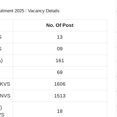
tment 2025 : Vacancy Details
No. Of Post
S
13
S
09
A)
161
69
n KVS
1606
n NVS
1513
)
18
VS