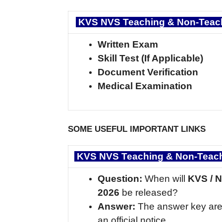
KVS NVS Teaching & Non-Teach
Written Exam
Skill Test (If Applicable)
Document Verification
Medical Examination
SOME USEFUL IMPORTANT LINKS
KVS NVS Teaching & Non-Teachi
Question:
When will
KVS / 
2026
be released?
Answer:
The answer key are
an official notice.