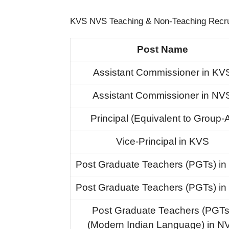
KVS NVS Teaching & Non-Teaching Recrui
Post Name
Assistant Commissioner in KV
Assistant Commissioner in NV
Principal (Equivalent to Group-
Vice-Principal in KVS
Post Graduate Teachers (PGTs) i
Post Graduate Teachers (PGTs) i
Post Graduate Teachers (PGTs
(Modern Indian Language) in N