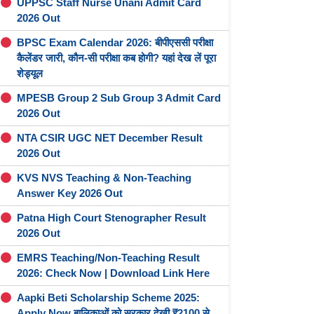
UPPSC Staff Nurse Unani Admit Card
2026 Out
BPSC Exam Calendar 2026: बीपीएससी परीक्षा
कैलेंडर जारी, कौन-सी परीक्षा कब होगी? यहां देख लें पूरा
शेड्यूल
MPESB Group 2 Sub Group 3 Admit Card
2026 Out
NTA CSIR UGC NET December Result
2026 Out
KVS NVS Teaching & Non-Teaching
Answer Key 2026 Out
Patna High Court Stenographer Result
2026 Out
EMRS Teaching/Non-Teaching Result
2026: Check Now | Download Link Here
Aapki Beti Scholarship Scheme 2025:
Apply Now बालिकाओं को सरकार देखी ₹2100 से