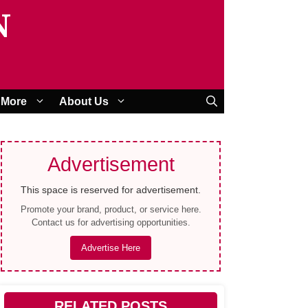
N
More
About Us
Advertisement
This space is reserved for advertisement.
Promote your brand, product, or service here.
Contact us for advertising opportunities.
Advertise Here
RELATED POSTS